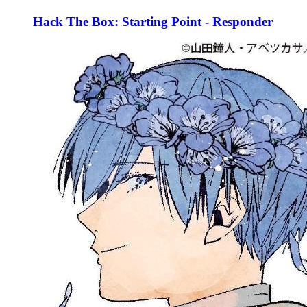
Hack The Box: Starting Point - Responder