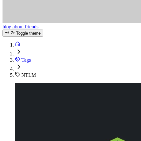
blog
about
friends
Toggle theme
Tags
NTLM